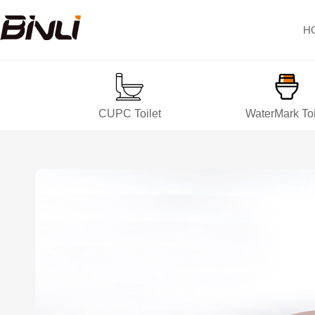
H
CUPC Toilet
WaterMark Toi