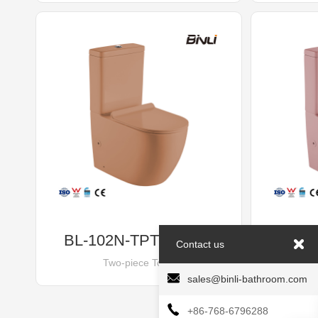
BL-102N-TPT Orange
BL-
Contact us
Two-piece Toilet
sales@binli-bathroom.com
+86-768-6796288