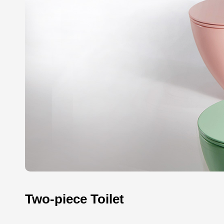
Two-piece Toilet