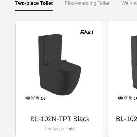
Two-piece Toilet
Floor-standing Toilet
Wall-hu
BL-102N-TPT Black
BL-102
Two-piece Toilet